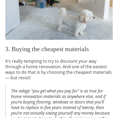
3. Buying the cheapest materials
It’s really tempting to try to discount your way
through a home renovation. And one of the easiest
ways to do that is by choosing the cheapest materials
— but resist!
The adage “you get what you pay for” is as true for
home renovation materials as anywhere else, and if
you’re buying flooring, windows or doors that you’ll
have to replace in five years instead of twenty, then
you’re not actually saving yourself any money because