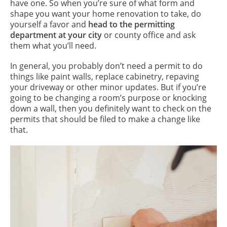
have one. So when you’re sure of what form and
shape you want your home renovation to take, do
yourself a favor and
head to the permitting
department at your city
or county office and ask
them what you’ll need.
In general, you probably don’t need a permit to do
things like paint walls, replace cabinetry, repaving
your driveway or other minor updates. But if you’re
going to be changing a room’s purpose or knocking
down a wall, then you definitely want to check on the
permits that should be filed to make a change like
that.