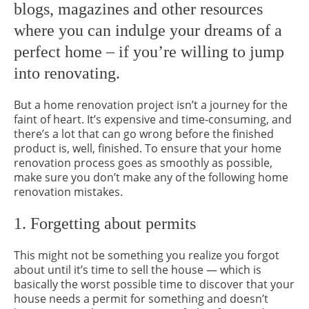
blogs, magazines and other resources
where you can indulge your dreams of a
perfect home – if you’re willing to jump
into renovating.
But a home renovation project isn’t a journey for the
faint of heart. It’s expensive and time-consuming, and
there’s a lot that can go wrong before the finished
product is, well, finished. To ensure that your home
renovation process goes as smoothly as possible,
make sure you don’t make any of the following home
renovation mistakes.
1. Forgetting about permits
This might not be something you realize you forgot
about until it’s time to sell the house — which is
basically the worst possible time to discover that your
house needs a permit for something and doesn’t