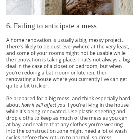
6. Failing to anticipate a mess
A home renovation is usually a big, messy project.
There’s likely to be dust everywhere at the very least,
and some of your rooms might not be usable while
the renovation is taking place. That’s not always a big
deal in the case of a closet or bedroom, but when
you’re redoing a bathroom or kitchen, then
renovating a house where you currently live can get
quite a bit trickier.
Be prepared for a big mess, and think especially hard
about
how it will affect you
if you’re living in the house
while it’s being renovated. Use plastic sheeting and
drop cloths to keep as much of the mess as you can
at bay, and realize that any clothes you’re wearing
into the construction zone might need a lot of wash
cycles before they return to normal, so dress