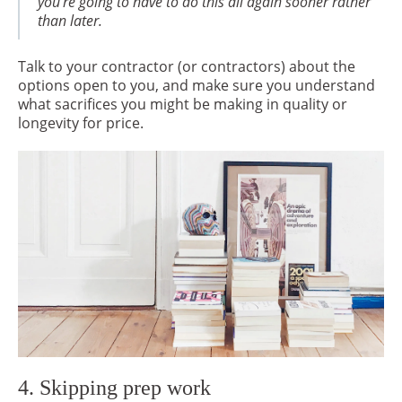
you’re going to have to do this all again sooner rather
than later.
Talk to your contractor (or contractors) about the
options open to you, and make sure you understand
what sacrifices you might be making in quality or
longevity for price.
4. Skipping prep work