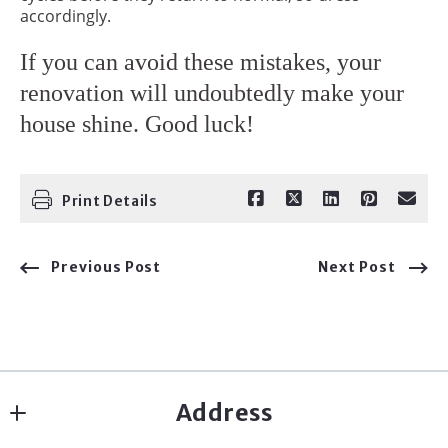
accordingly.
If you can avoid these mistakes, your
renovation will undoubtedly make your
house shine. Good luck!
Print Details
Previous Post
Next Post
Address