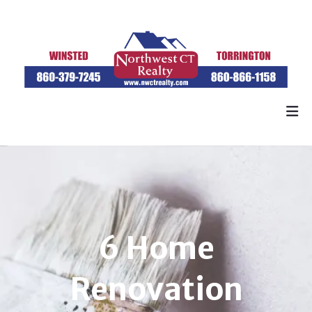
6 Home
Renovation