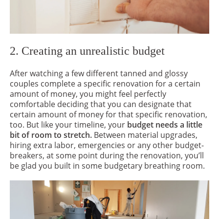
2. Creating an unrealistic budget
After watching a few different tanned and glossy
couples complete a specific renovation for a certain
amount of money, you might feel perfectly
comfortable deciding that you can designate that
certain amount of money for that specific renovation,
too. But like your timeline, your
budget needs a little
bit of room to stretch.
Between material upgrades,
hiring extra labor, emergencies or any other budget-
breakers, at some point during the renovation, you’ll
be glad you built in some budgetary breathing room.