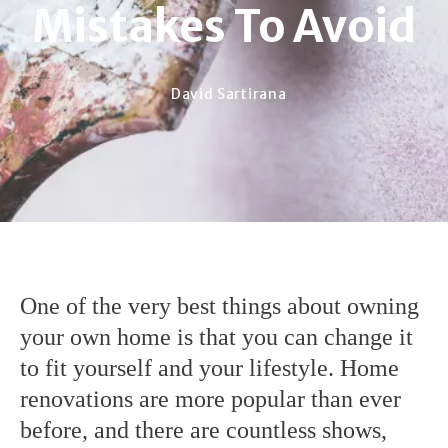
Mistakes To Avoid
David Sartirana
One of the very best things about owning
your own home is that you can change it
to fit yourself and your lifestyle. Home
renovations are more popular than ever
before, and there are countless shows,