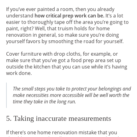
If you’ve ever painted a room, then you already
understand
how critical prep work can be.
It’s a lot
easier to thoroughly tape off the area you’re going to
paint, right? Well, that truism holds for home
renovation in general, so make sure you’re doing
yourself favors by smoothing the road for yourself.
Cover furniture with drop cloths, for example, or
make sure that you’ve got a food prep area set up
outside the kitchen that you can use while it’s having
work done.
The small steps you take to protect your belongings and
make necessities more accessible will be well worth the
time they take in the long run.
5. Taking inaccurate measurements
If there’s one home renovation mistake that you