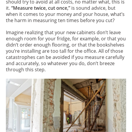
should try to avoid at all costs, no matter what, this is
it.
“Measure twice, cut once,”
is sound advice, but
when it comes to your money and your house, what’s
the harm in measuring ten times before you cut?
Imagine realizing that your new cabinets don’t leave
enough room for your fridge, for example, or that you
didn’t order enough flooring, or that the bookshelves
you’re installing are too tall for the office. All of those
catastrophes can be avoided if you measure carefully
and accurately, so whatever you do, don’t breeze
through this step.